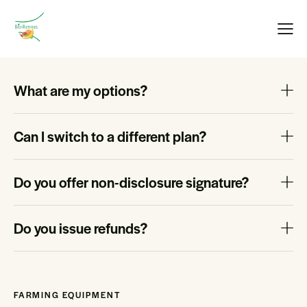
What are my options?
Can I switch to a different plan?
Do you offer non-disclosure signature?
Do you issue refunds?
FARMING EQUIPMENT