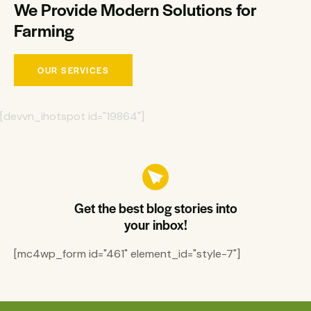
We Provide Modern Solutions for
Farming
OUR SERVICES
[devvn_ihotspot id="19864"]
Get the best blog stories into
your inbox!
[mc4wp_form id="461" element_id="style-7"]