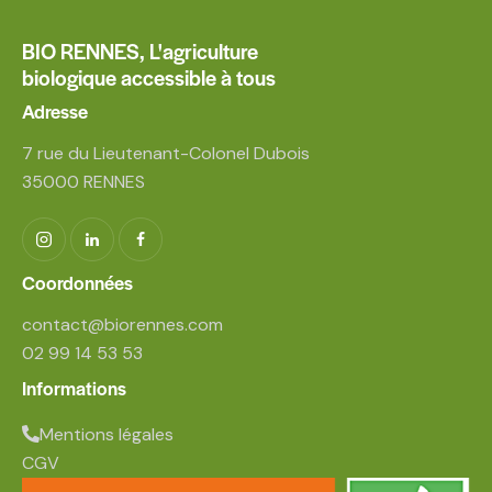
BIO RENNES,
L'agriculture
biologique accessible à tous
Adresse
7 rue du Lieutenant-Colonel Dubois
35000 RENNES
Coordonnées
contact@biorennes.com
02 99 14 53 53
Informations
Mentions légales
CGV