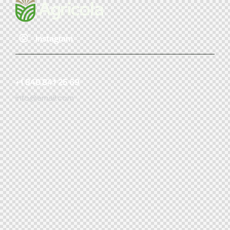
Instagram
+1 840 841 25 69
info@email.com