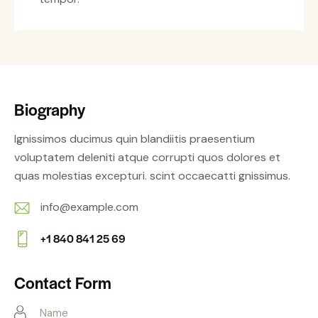
Biography
Ignissimos ducimus quin blandiitis praesentium
voluptatem deleniti atque corrupti quos dolores et
quas molestias excepturi. scint occaecatti gnissimus.
info@example.com
E-
+1 840 841 25 69
m
Ph
ail:
on
Contact Form
e: