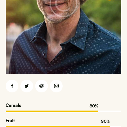
Cereals
80%
Fruit
90%