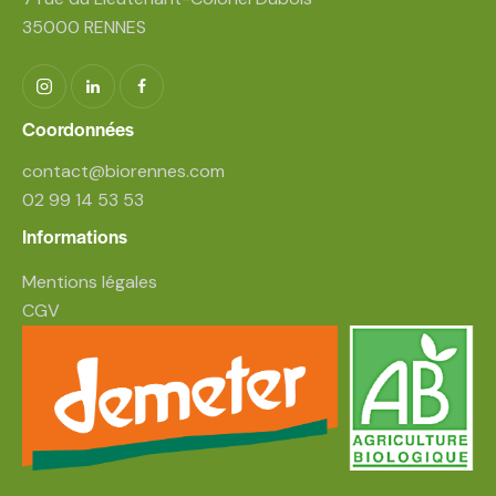
35000 RENNES
Coordonnées
contact@biorennes.com
02 99 14 53 53
Informations
Mentions légales
CGV