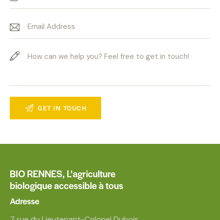
BIO RENNES,
L'agriculture
biologique accessible à tous
Adresse
7 rue du Lieutenant-Colonel Dubois