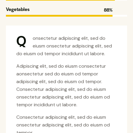
Vegetables
88%
Q
onsectetur adipiscing elit, sed do
eiusm onsectetur adipiscing elit, sed
do eiusm od tempor incididunt ut labore.
Adipiscing elit, sed do eiusm consectetur
aonsectetur sed do eiusm od tempor
adipiscing elit, sed do eiusm od tempor.
Consectetur adipiscing elit, sed do eiusm
onsectetur adipiscing elit, sed do eiusm od
tempor incididunt ut labore.
Consectetur adipiscing elit, sed do eiusm
onsectetur adipiscing elit, sed do eiusm od
tempor.