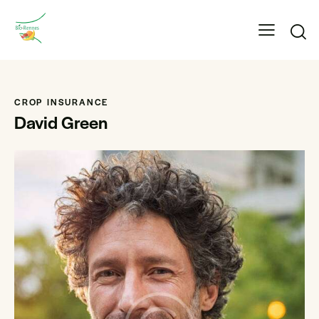
CROP INSURANCE
David Green